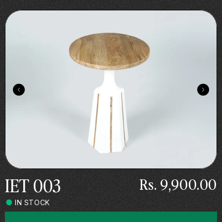
Skip to
.
content
IET 003
Rs. 9,900.00
IN STOCK