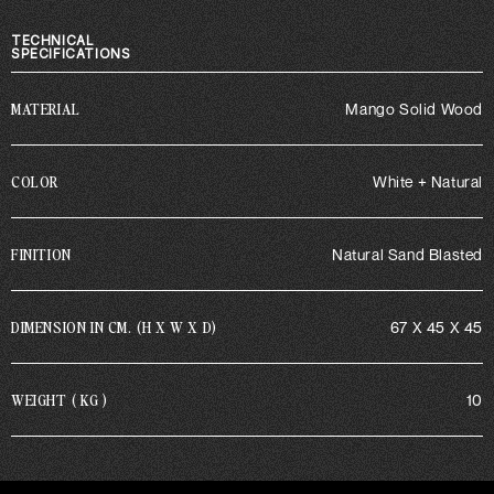
TECHNICAL
SPECIFICATIONS
MATERIAL
Mango Solid Wood
COLOR
White + Natural
FINITION
Natural Sand Blasted
DIMENSION IN CM. (H X W X D)
67 X 45 X 45
WEIGHT ( KG )
10