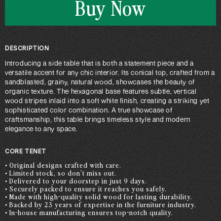
Buy Now
DESCRIPTION
Introducing a side table that is both a statement piece and a
versatile accent for any chic interior. Its conical top, crafted from a
sandblasted, grainy, natural wood, showcases the beauty of
organic texture. The hexagonal base features subtle, vertical
wood stripes inlaid into a soft white finish, creating a striking yet
sophisticated color combination. A true showcase of
craftsmanship, this table brings timeless style and modern
elegance to any space.
CORE TENET
• Original designs crafted with care.
• Limited stock, so don’t miss out.
• Delivered to your doorstep in just 9 days.
• Securely packed to ensure it reaches you safely.
• Made with high-quality solid wood for lasting durability.
• Backed by 23 years of expertise in the furniture industry.
• In-house manufacturing ensures top-notch quality.