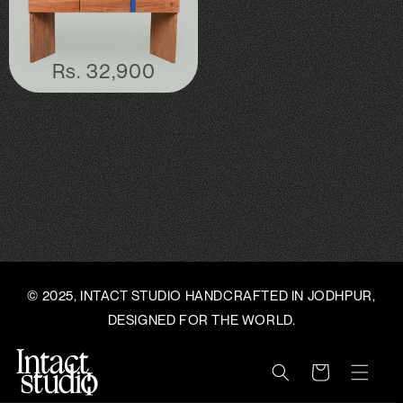
C
T
Regular
Rs. 32,900
price
I
O
N
:
© 2025, INTACT STUDIO HANDCRAFTED IN JODHPUR,
DESIGNED FOR THE WORLD.
Cart