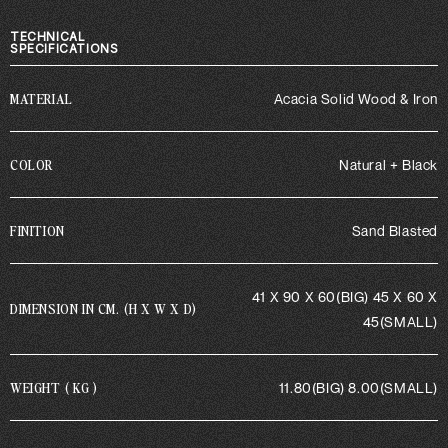
TECHNICAL
SPECIFICATIONS
MATERIAL
Acacia Solid Wood & Iron
COLOR
Natural + Black
FINITION
Sand Blasted
41 X 90 X 60(BIG) 45 X 60 X
DIMENSION IN CM. (H X W X D)
45(SMALL)
WEIGHT ( KG )
11.80(BIG) 8.00(SMALL)