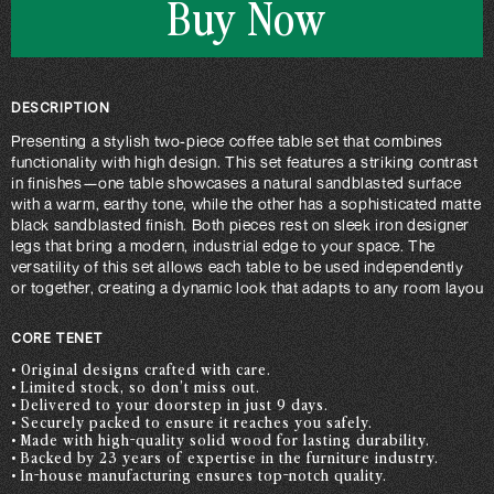
Buy Now
DESCRIPTION
Presenting a stylish two-piece coffee table set that combines
functionality with high design. This set features a striking contrast
in finishes—one table showcases a natural sandblasted surface
with a warm, earthy tone, while the other has a sophisticated matte
black sandblasted finish. Both pieces rest on sleek iron designer
legs that bring a modern, industrial edge to your space. The
versatility of this set allows each table to be used independently
or together, creating a dynamic look that adapts to any room layout.
CORE TENET
• Original designs crafted with care.
• Limited stock, so don’t miss out.
• Delivered to your doorstep in just 9 days.
• Securely packed to ensure it reaches you safely.
• Made with high-quality solid wood for lasting durability.
• Backed by 23 years of expertise in the furniture industry.
• In-house manufacturing ensures top-notch quality.