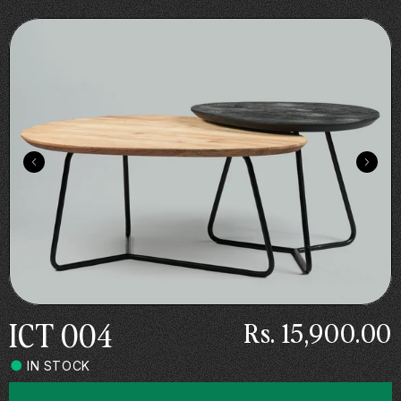
Skip to
.
content
ICT 004
Rs. 15,900.00
IN STOCK