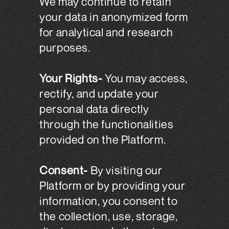
We may continue to retain
your data in anonymized form
for analytical and research
purposes.
Your Rights-
You may access,
rectify, and update your
personal data directly
through the functionalities
provided on the Platform.
Consent-
By visiting our
Platform or by providing your
information, you consent to
the collection, use, storage,