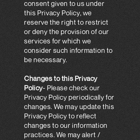
consent given to us under
this Privacy Policy, we
reserve the right to restrict
or deny the provision of our
services for which we
consider such information to
be necessary.
Changes to this Privacy
Policy
- Please check our
Privacy Policy periodically for
changes. We may update this
Privacy Policy to reflect
changes to our information
practices. We may alert /