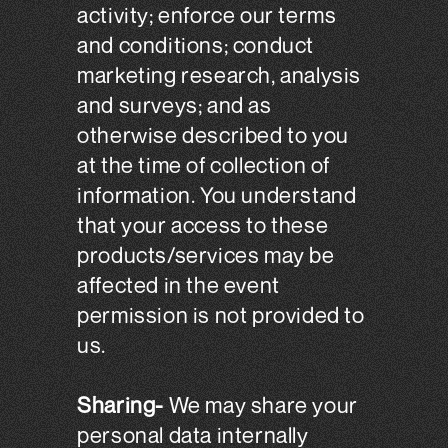
activity; enforce our terms
and conditions; conduct
marketing research, analysis
and surveys; and as
otherwise described to you
at the time of collection of
information. You understand
that your access to these
products/services may be
affected in the event
permission is not provided to
us.
Sharing-
We may share your
personal data internally