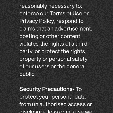
reasonably necessary to:
enforce our Terms of Use or
Privacy Policy; respond to
claims that an advertisement,
posting or other content
violates the rights of a third
party; or protect the rights,
property or personal safety
of our users or the general
public.
Security Precautions-
To
protect your personal data
from un authorised access or
disclosure, loss or misuse we