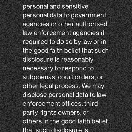
personal and sensitive
personal data to government
agencies or other authorised
law enforcement agencies if
required to do so by law or in
the good faith belief that such
disclosure is reasonably
necessary to respond to
subpoenas, court orders, or
other legal process. We may
disclose personal data to law
enforcement offices, third
party rights owners, or
others in the good faith belief
that such disclosure is