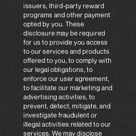
issuers, third-party reward
programs and other payment
opted by you. These
disclosure may be required
for us to provide you access
to our services and products
offered to you, to comply with
our legal obligations, to
enforce our user agreement,
to facilitate our marketing and
advertising activities, to
prevent, detect, mitigate, and
investigate fraudulent or
illegal activities related to our
services. We may disclose