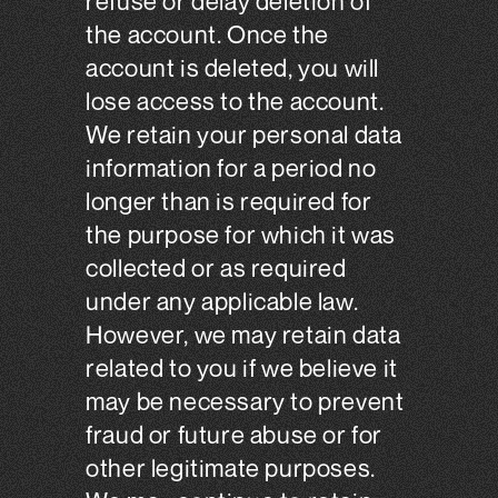
refuse or delay deletion of
the account. Once the
account is deleted, you will
lose access to the account.
We retain your personal data
information for a period no
longer than is required for
the purpose for which it was
collected or as required
under any applicable law.
However, we may retain data
related to you if we believe it
may be necessary to prevent
fraud or future abuse or for
other legitimate purposes.