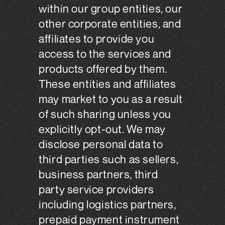
within our group entities, our
other corporate entities, and
affiliates to provide you
access to the services and
products offered by them.
These entities and affiliates
may market to you as a result
of such sharing unless you
explicitly opt-out. We may
disclose personal data to
third parties such as sellers,
business partners, third
party service providers
including logistics partners,
prepaid payment instrument