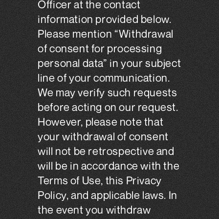
Officer at the contact
information provided below.
Please mention “Withdrawal
of consent for processing
personal data” in your subject
line of your communication.
We may verify such requests
before acting on our request.
However, please note that
your withdrawal of consent
will not be retrospective and
will be in accordance with the
Terms of Use, this Privacy
Policy, and applicable laws. In
the event you withdraw