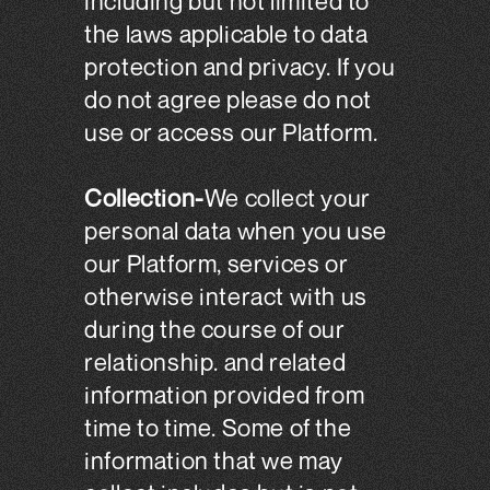
including but not limited to
the laws applicable to data
protection and privacy. If you
do not agree please do not
use or access our Platform.
Collection-
We collect your
personal data when you use
our Platform, services or
otherwise interact with us
during the course of our
relationship. and related
information provided from
time to time. Some of the
information that we may