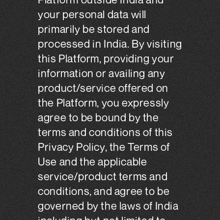
your personal data will
primarily be stored and
processed in India. By visiting
this Platform, providing your
information or availing any
product/service offered on
the Platform, you expressly
agree to be bound by the
terms and conditions of this
Privacy Policy, the Terms of
Use and the applicable
service/product terms and
conditions, and agree to be
governed by the laws of India