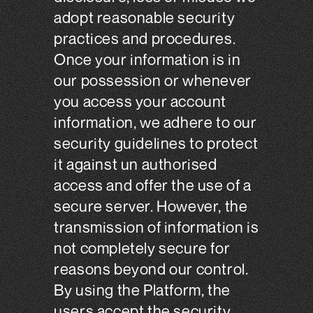
adopt reasonable security
practices and procedures.
Once your information is in
our possession or whenever
you access your account
information, we adhere to our
security guidelines to protect
it against un authorised
access and offer the use of a
secure server. However, the
transmission of information is
not completely secure for
reasons beyond our control.
By using the Platform, the
users accept the security