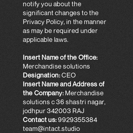
notify you about the
significant changes to the
Privacy Policy, in the manner
as may be required under
applicable laws.
Insert Name of the Office:
Merchandise solutions
Designation:
CEO
Insert Name and Address of
the Company:
Merchandise
solutions c 36 shastri nagar,
jodhpur 342003 RAJ
Contact us:
9929355384
team@intact.studio