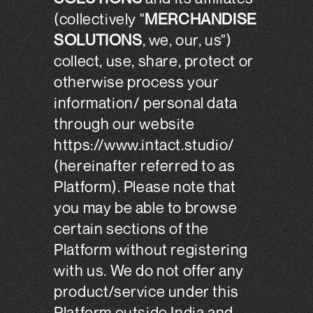
(collectively "
MERCHANDISE
SOLUTIONS
, we, our, us")
collect, use, share, protect or
otherwise process your
information/ personal data
through our website
https://www.intact.studio/
(hereinafter referred to as
Platform). Please note that
you may be able to browse
certain sections of the
Platform without registering
with us. We do not offer any
product/service under this
Platform outside India and