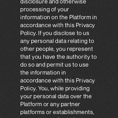
disclosure and otherwise
processing of your
information on the Platform in
accordance with this Privacy
Policy. If you disclose to us
any personal data relating to
other people, you represent
that you have the authority to
do so and permit us to use
the information in
accordance with this Privacy
Policy. You, while providing
your personal data over the
Platform or any partner
platforms or establishments,