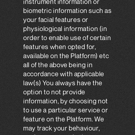
instrument information or
biometric information such as
your facial features or
physiological information (in
order to enable use of certain
features when opted for,
available on the Platform) etc
all of the above being in
accordance with applicable
law(s) You always have the
option to not provide
information, by choosing not
to use a particular service or
feature on the Platform. We
may track your behaviour,