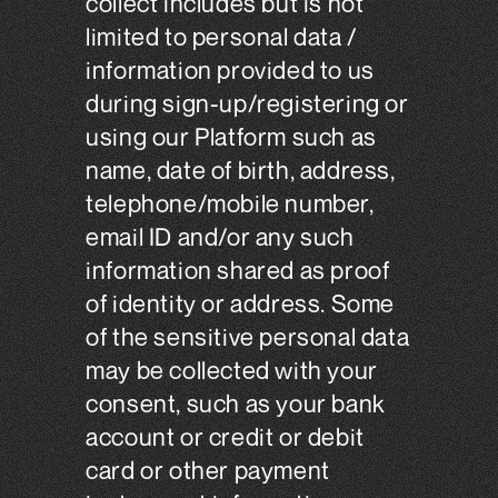
collect includes but is not
limited to personal data /
information provided to us
during sign-up/registering or
using our Platform such as
name, date of birth, address,
telephone/mobile number,
email ID and/or any such
information shared as proof
of identity or address. Some
of the sensitive personal data
may be collected with your
consent, such as your bank
account or credit or debit
card or other payment