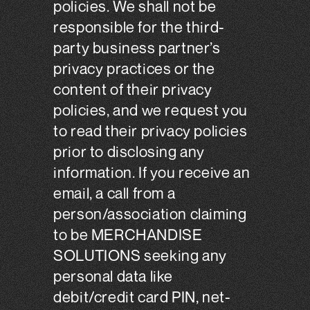
policies. We shall not be
responsible for the third-
party business partner’s
privacy practices or the
content of their privacy
policies, and we request you
to read their privacy policies
prior to disclosing any
information. If you receive an
email, a call from a
person/association claiming
to be MERCHANDISE
SOLUTIONS seeking any
personal data like
debit/credit card PIN, net-