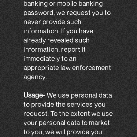
banking or mobile banking
password, we request you to
never provide such
information. If you have
already revealed such
information, report it
immediately to an
appropriate law enforcement
agency.
Usage-
We use personal data
to provide the services you
request. To the extent we use
your personal data to market
to you, we will provide you