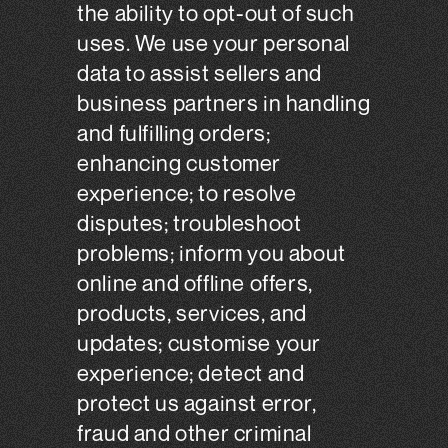
the ability to opt-out of such
uses. We use your personal
data to assist sellers and
business partners in handling
and fulfilling orders;
enhancing customer
experience; to resolve
disputes; troubleshoot
problems; inform you about
online and offline offers,
products, services, and
updates; customise your
experience; detect and
protect us against error,
fraud and other criminal