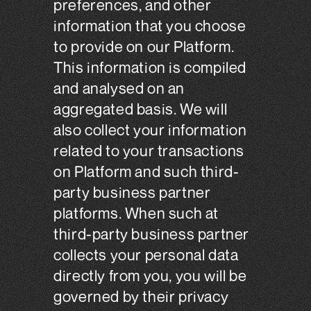
preferences, and other
information that you choose
to provide on our Platform.
This information is compiled
and analysed on an
aggregated basis. We will
also collect your information
related to your transactions
on Platform and such third-
party business partner
platforms. When such at
third-party business partner
collects your personal data
directly from you, you will be
governed by their privacy