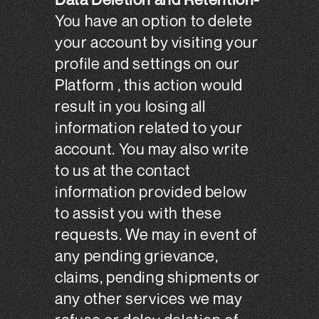
You have an option to delete
your account by visiting your
profile and settings on our
Platform , this action would
result in you losing all
information related to your
account. You may also write
to us at the contact
information provided below
to assist you with these
requests. We may in event of
any pending grievance,
claims, pending shipments or
any other services we may