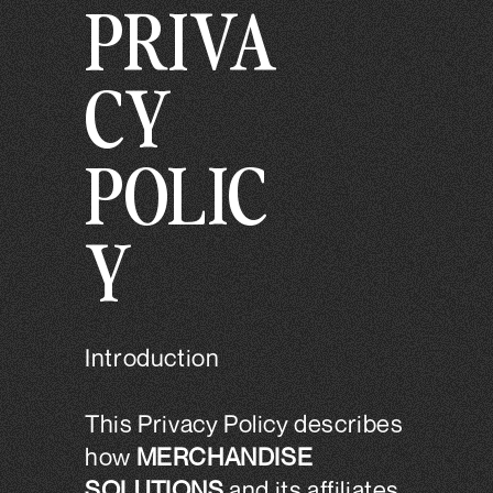
PRIVA
Skip to
.
content
CY
POLIC
Y
Introduction
This Privacy Policy describes
how
MERCHANDISE
SOLUTIONS
and its affiliates