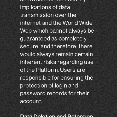
implications of data
transmission over the
internet and the World Wide
Web which cannot always be
guaranteed as completely
secure, and therefore, there
would always remain certain
inherent risks regarding use
of the Platform. Users are
responsible for ensuring the
protection of login and
password records for their
account.
Data Deletion and Retention-