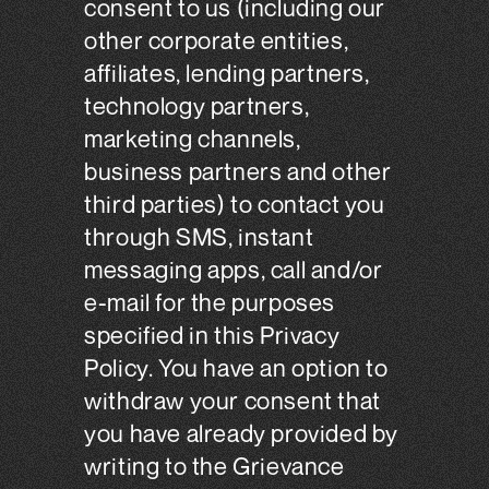
consent to us (including our
other corporate entities,
affiliates, lending partners,
technology partners,
marketing channels,
business partners and other
third parties) to contact you
through SMS, instant
messaging apps, call and/or
e-mail for the purposes
specified in this Privacy
Policy. You have an option to
withdraw your consent that
you have already provided by
writing to the Grievance